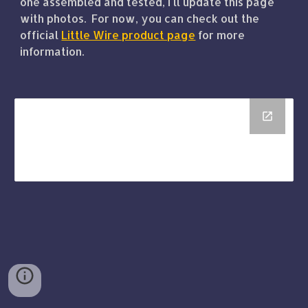
one assembled and tested, I'll update this page
with photos. For now, you can check out the
official
Little Wire product page
for more
information.