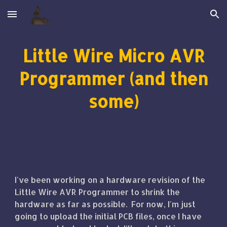
Skip to main content
Skip to navigation
Little Wire Micro AVR
Programmer (and then
some)
I've been working on a hardware revision of the
Little Wire AVR Programmer to shrink the
hardware as far as possible. For now, I'm just
going to upload the initial PCB files, once I have